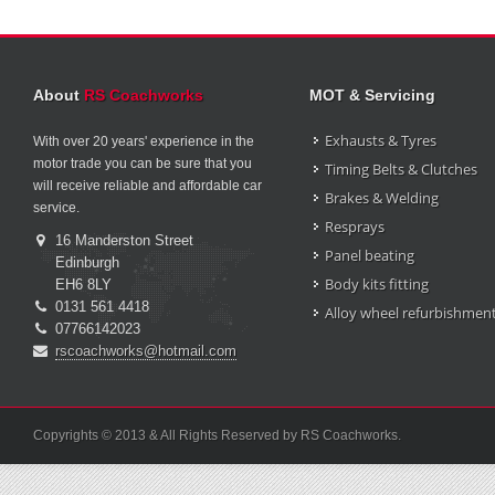
About
RS Coachworks
MOT & Servicing
Exhausts & Tyres
With over 20 years' experience in the
motor trade you can be sure that you
Timing Belts & Clutches
will receive reliable and affordable car
Brakes & Welding
service.
Resprays
16 Manderston Street
Panel beating
Edinburgh
Body kits fitting
EH6 8LY
0131 561 4418
Alloy wheel refurbishmen
07766142023
rscoachworks@hotmail.com
Copyrights © 2013 & All Rights Reserved by RS Coachworks.