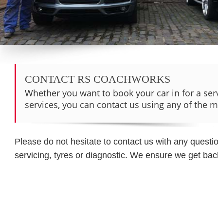
CONTACT RS COACHWORKS
Whether you want to book your car in for a ser
services, you can contact us using any of the 
Please do not hesitate to contact us with any quest
servicing, tyres or diagnostic. We ensure we get back