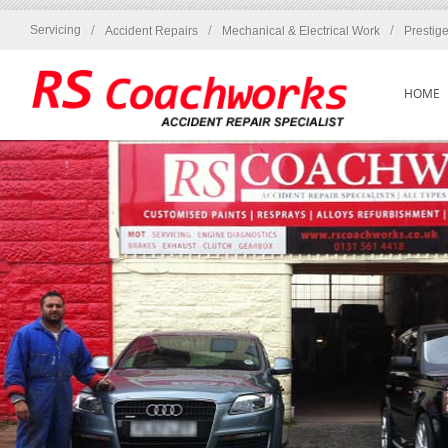
/
/
/
Servicing
Accident Repairs
Mechanical & Electrical Work
Prestig
HOME