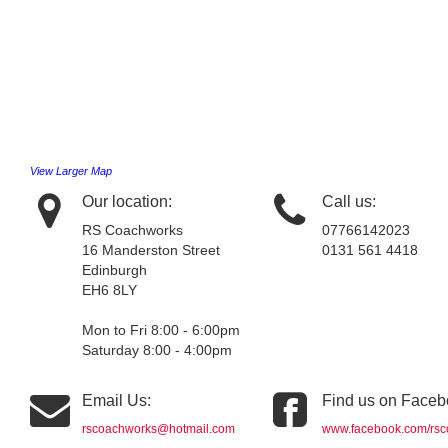
View Larger Map
Our location:
Call us:
RS Coachworks
07766142023
16 Manderston Street
0131 561 4418
Edinburgh
EH6 8LY
Mon to Fri 8:00 - 6:00pm
Saturday 8:00 - 4:00pm
Email Us:
Find us on Faceb
rscoachworks@hotmail.com
www.facebook.com/rsc